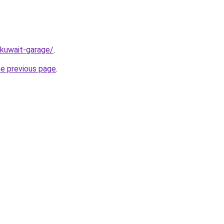
/kuwait-garage/
.
he previous page
.