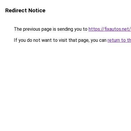
Redirect Notice
The previous page is sending you to
https://fixautos.net
If you do not want to visit that page, you can
return to t