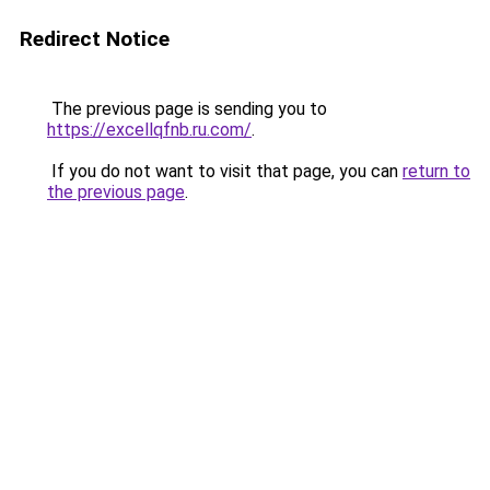
Redirect Notice
The previous page is sending you to
https://excellqfnb.ru.com/
.
If you do not want to visit that page, you can
return to
the previous page
.