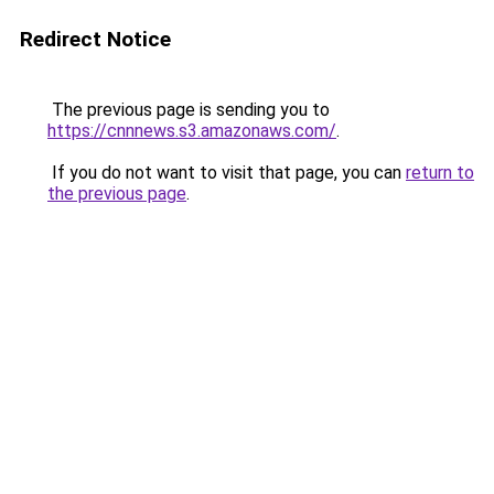
Redirect Notice
The previous page is sending you to
https://cnnnews.s3.amazonaws.com/
.
If you do not want to visit that page, you can
return to
the previous page
.