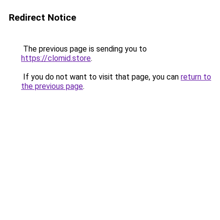
Redirect Notice
The previous page is sending you to
https://clomid.store
.
If you do not want to visit that page, you can
return to
the previous page
.