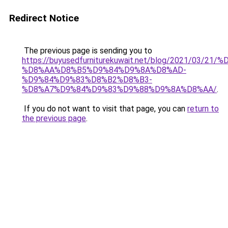
Redirect Notice
The previous page is sending you to
https://buyusedfurniturekuwait.net/blog/2021/03
%D8%AA%D8%B5%D9%84%D9%8A%D8%AD-
%D9%84%D9%83%D8%B2%D8%B3-
%D8%A7%D9%84%D9%83%D9%88%D9%8A%D8%AA/
.
If you do not want to visit that page, you can
return to
the previous page
.