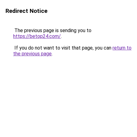
Redirect Notice
The previous page is sending you to
https://betop24.com/
.
If you do not want to visit that page, you can
return to
the previous page
.