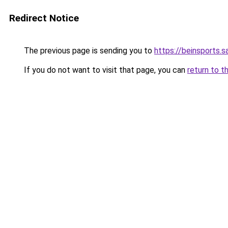
Redirect Notice
The previous page is sending you to
https://beinsports.sa
If you do not want to visit that page, you can
return to t