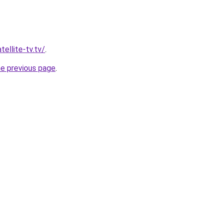
tellite-tv.tv/
.
he previous page
.