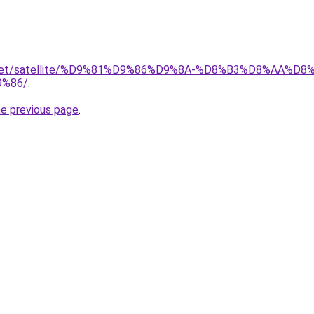
it.net/satellite/%D9%81%D9%86%D9%8A-%D8%B3%D8%AA%D
%86/
.
he previous page
.