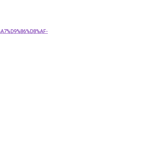
8%A7%D9%86%D8%AF-