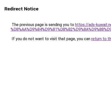
Redirect Notice
The previous page is sending you to
https://ads-kuwa
%D8%AA%D9%84%D9%81%D8%B2%D9%8A%D9%88%D9
If you do not want to visit that page, you can
return to t