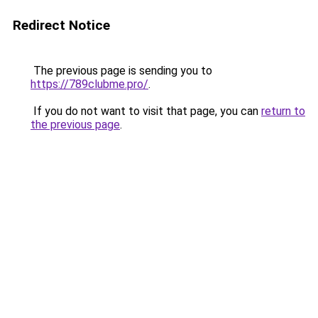
Redirect Notice
The previous page is sending you to
https://789clubme.pro/
.
If you do not want to visit that page, you can
return to
the previous page
.