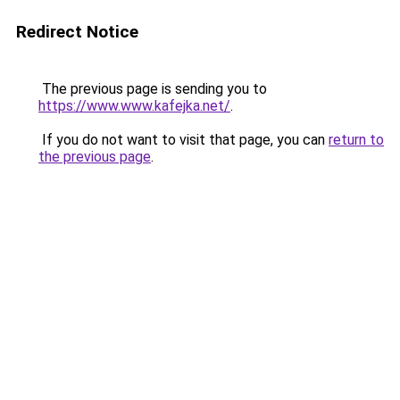
Redirect Notice
The previous page is sending you to
https://www.www.kafejka.net/
.
If you do not want to visit that page, you can
return to
the previous page
.