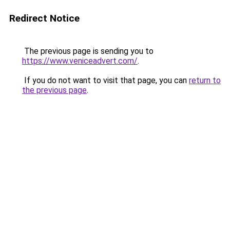
Redirect Notice
The previous page is sending you to
https://www.veniceadvert.com/
.
If you do not want to visit that page, you can
return to
the previous page
.