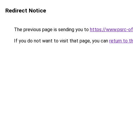
Redirect Notice
The previous page is sending you to
https://www.psrc-o
If you do not want to visit that page, you can
return to t