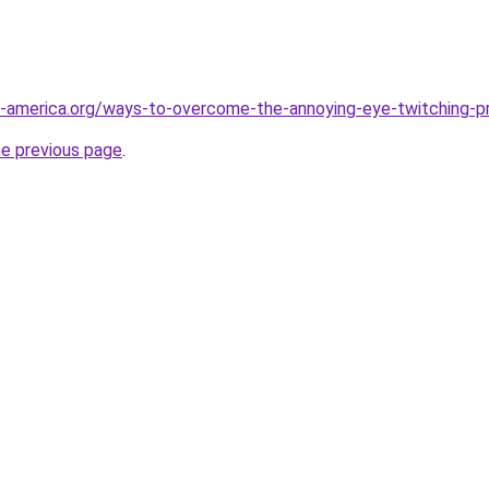
f-america.org/ways-to-overcome-the-annoying-eye-twitching-p
he previous page
.