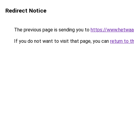
Redirect Notice
The previous page is sending you to
https://www.hetwaass
If you do not want to visit that page, you can
return to t