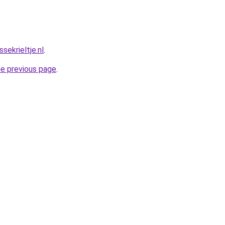
ekrieltje.nl
.
he previous page
.