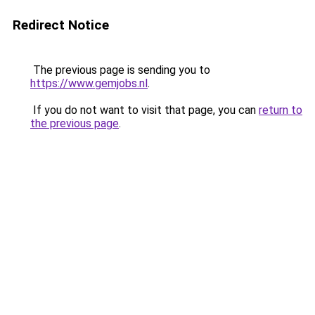
Redirect Notice
The previous page is sending you to
https://www.gemjobs.nl
.
If you do not want to visit that page, you can
return to
the previous page
.