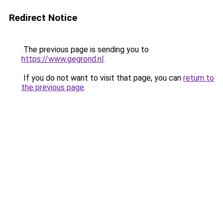
Redirect Notice
The previous page is sending you to
https://www.gegrond.nl
.
If you do not want to visit that page, you can
return to
the previous page
.