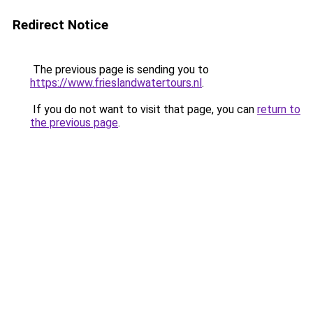
Redirect Notice
The previous page is sending you to
https://www.frieslandwatertours.nl
.
If you do not want to visit that page, you can
return to
the previous page
.