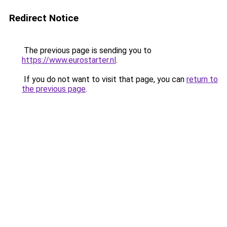
Redirect Notice
The previous page is sending you to
https://www.eurostarter.nl
.
If you do not want to visit that page, you can
return to
the previous page
.