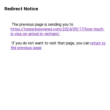
Redirect Notice
The previous page is sending you to
https://toppicksreviews.com/2024/09/17/how-much-
is-visa-on-arrival-in-vietnam/
.
If you do not want to visit that page, you can
return to
the previous page
.