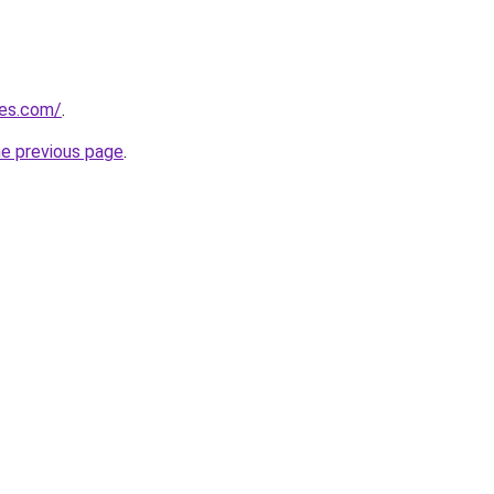
nes.com/
.
he previous page
.