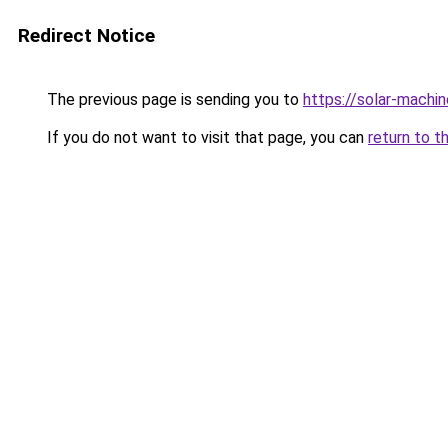
Redirect Notice
The previous page is sending you to
https://solar-machi
If you do not want to visit that page, you can
return to t