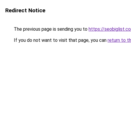
Redirect Notice
The previous page is sending you to
https://seobiglist.c
If you do not want to visit that page, you can
return to t