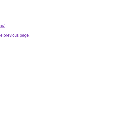
om/
.
he previous page
.