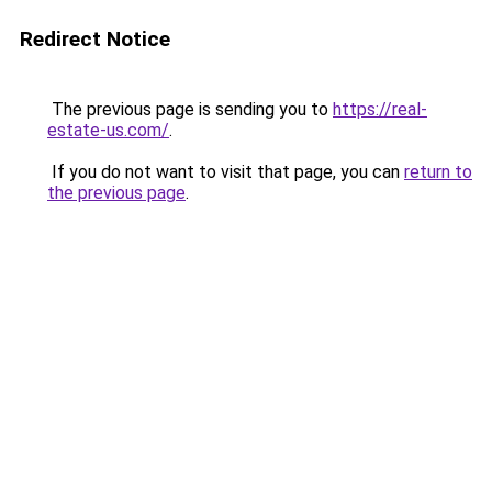
Redirect Notice
The previous page is sending you to
https://real-
estate-us.com/
.
If you do not want to visit that page, you can
return to
the previous page
.