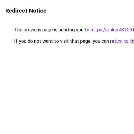
Redirect Notice
The previous page is sending you to
https://poker43105
If you do not want to visit that page, you can
return to t