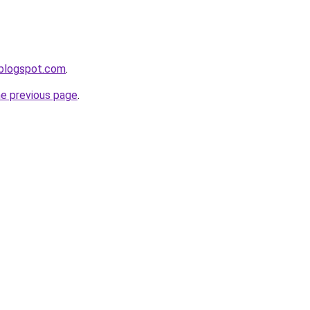
.blogspot.com
.
he previous page
.