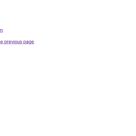
om
.
he previous page
.