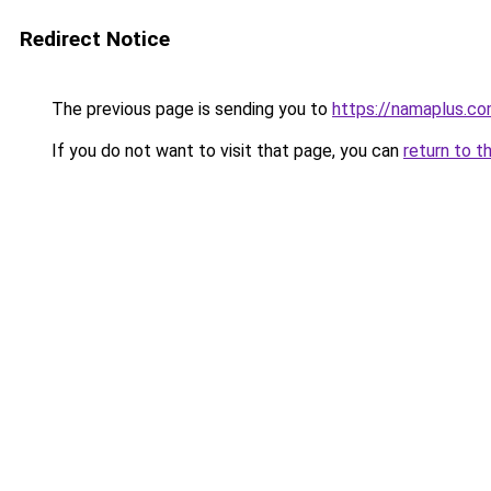
Redirect Notice
The previous page is sending you to
https://namaplus.c
If you do not want to visit that page, you can
return to t