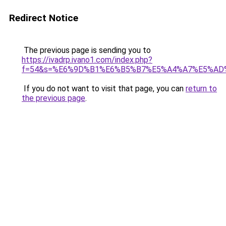
Redirect Notice
The previous page is sending you to
https://ivadrp.ivano1.com/index.php?
f=54&s=%E6%9D%B1%E6%B5%B7%E5%A4%A7%E5%A
If you do not want to visit that page, you can
return to
the previous page
.