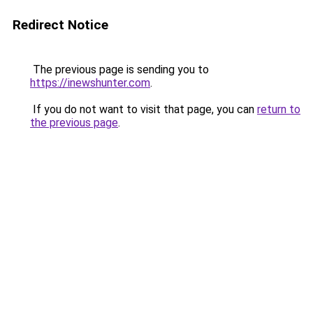
Redirect Notice
The previous page is sending you to
https://inewshunter.com
.
If you do not want to visit that page, you can
return to
the previous page
.