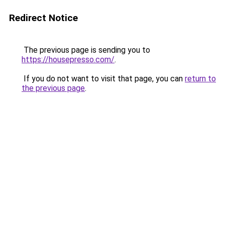
Redirect Notice
The previous page is sending you to
https://housepresso.com/
.
If you do not want to visit that page, you can
return to
the previous page
.