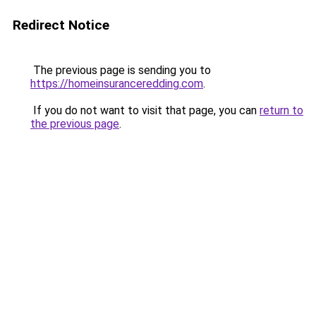
Redirect Notice
The previous page is sending you to
https://homeinsuranceredding.com
.
If you do not want to visit that page, you can
return to
the previous page
.