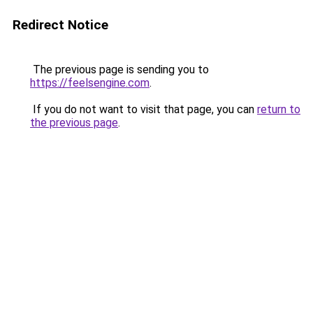
Redirect Notice
The previous page is sending you to
https://feelsengine.com
.
If you do not want to visit that page, you can
return to
the previous page
.