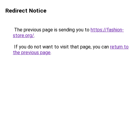
Redirect Notice
The previous page is sending you to
https://fashion-
store.org/
.
If you do not want to visit that page, you can
return to
the previous page
.