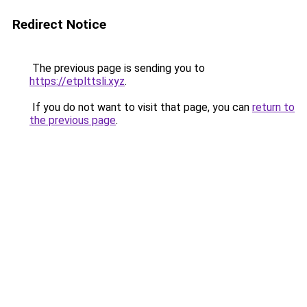
Redirect Notice
The previous page is sending you to
https://etplttsli.xyz
.
If you do not want to visit that page, you can
return to
the previous page
.