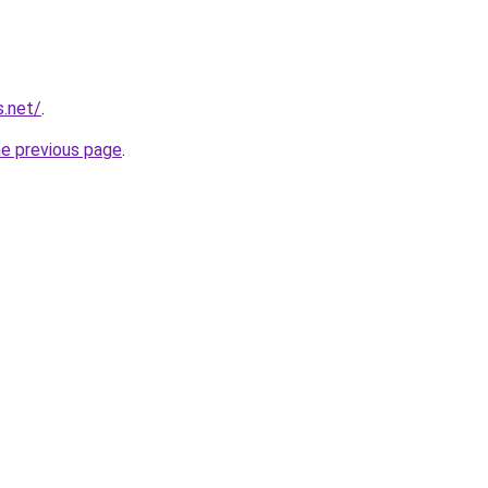
s.net/
.
he previous page
.