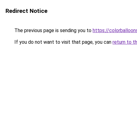
Redirect Notice
The previous page is sending you to
https://colorballoon
If you do not want to visit that page, you can
return to t