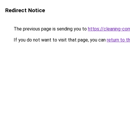
Redirect Notice
The previous page is sending you to
https://cleaning-c
If you do not want to visit that page, you can
return to t