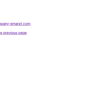
ompany-emarat.com
.
he previous page
.