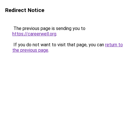
Redirect Notice
The previous page is sending you to
https://careerwell.org
.
If you do not want to visit that page, you can
return to
the previous page
.