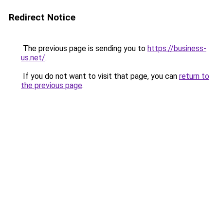
Redirect Notice
The previous page is sending you to
https://business-
us.net/
.
If you do not want to visit that page, you can
return to
the previous page
.