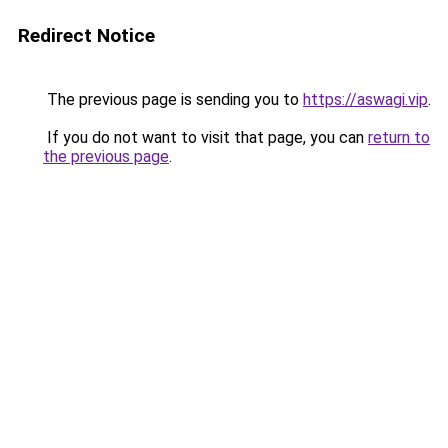
Redirect Notice
The previous page is sending you to
https://aswagi.vip
.
If you do not want to visit that page, you can
return to
the previous page
.