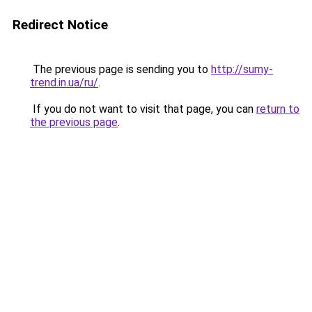
Redirect Notice
The previous page is sending you to
http://sumy-
trend.in.ua/ru/
.
If you do not want to visit that page, you can
return to
the previous page
.