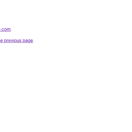
e.com
.
he previous page
.