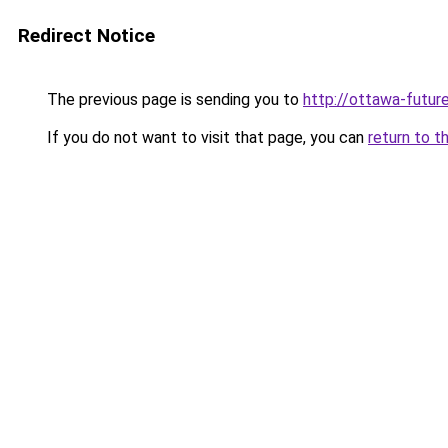
Redirect Notice
The previous page is sending you to
http://ottawa-futur
If you do not want to visit that page, you can
return to t