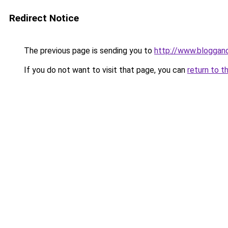
Redirect Notice
The previous page is sending you to
http://www.bloggan
If you do not want to visit that page, you can
return to t