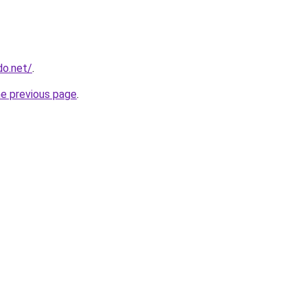
do.net/
.
he previous page
.