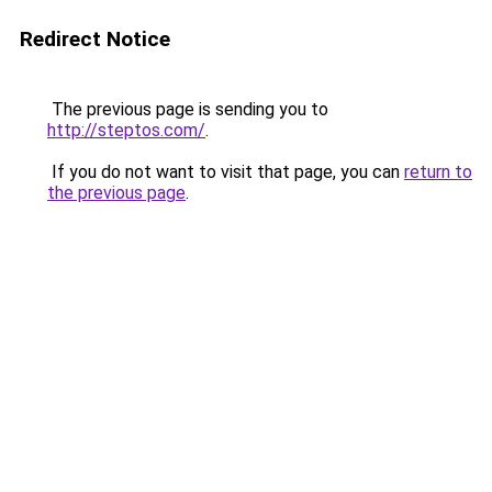
Redirect Notice
The previous page is sending you to
http://steptos.com/
.
If you do not want to visit that page, you can
return to
the previous page
.