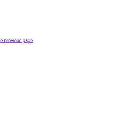
he previous page
.