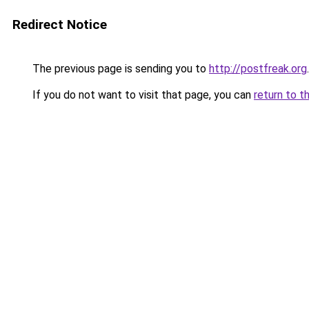
Redirect Notice
The previous page is sending you to
http://postfreak.org
.
If you do not want to visit that page, you can
return to t