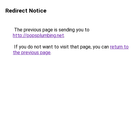
Redirect Notice
The previous page is sending you to
http://popsplumbing.net
.
If you do not want to visit that page, you can
return to
the previous page
.