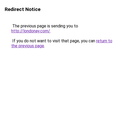
Redirect Notice
The previous page is sending you to
http://londonay.com/
.
If you do not want to visit that page, you can
return to
the previous page
.