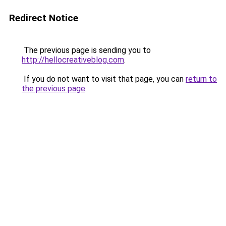
Redirect Notice
The previous page is sending you to
http://hellocreativeblog.com
.
If you do not want to visit that page, you can
return to
the previous page
.