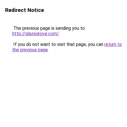
Redirect Notice
The previous page is sending you to
http://glazegrove.com/
.
If you do not want to visit that page, you can
return to
the previous page
.