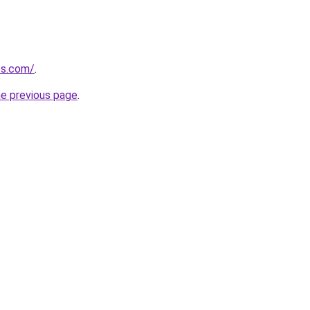
ts.com/
.
he previous page
.