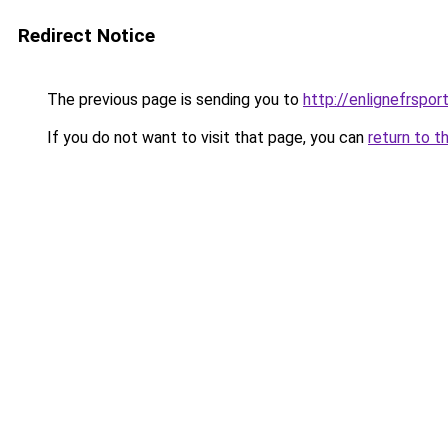
Redirect Notice
The previous page is sending you to
http://enlignefrspor
If you do not want to visit that page, you can
return to t