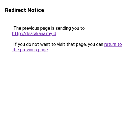
Redirect Notice
The previous page is sending you to
http://dearakana.my.id
.
If you do not want to visit that page, you can
return to
the previous page
.