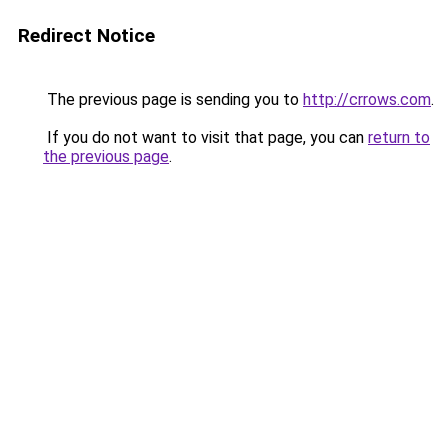
Redirect Notice
The previous page is sending you to
http://crrows.com
.
If you do not want to visit that page, you can
return to
the previous page
.