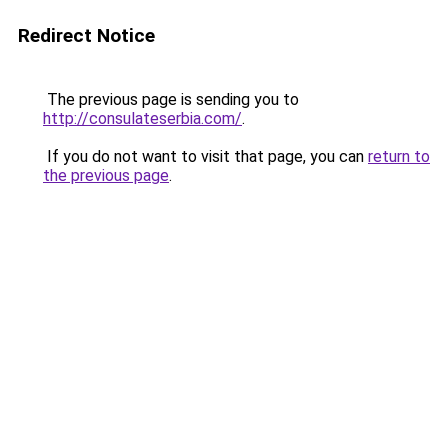
Redirect Notice
The previous page is sending you to
http://consulateserbia.com/
.
If you do not want to visit that page, you can
return to
the previous page
.