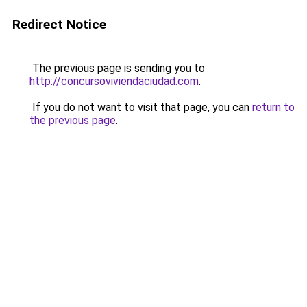
Redirect Notice
The previous page is sending you to
http://concursoviviendaciudad.com
.
If you do not want to visit that page, you can
return to
the previous page
.