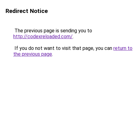
Redirect Notice
The previous page is sending you to
http://codexreloaded.com/
.
If you do not want to visit that page, you can
return to
the previous page
.